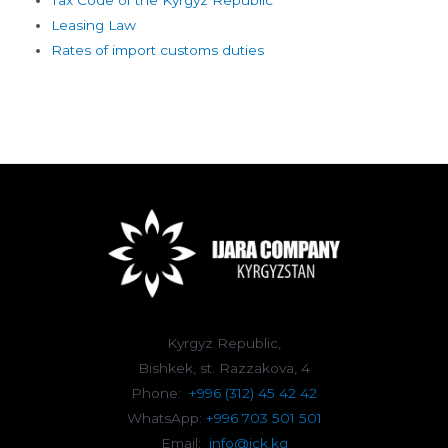
Leasing Law
Rates of import customs duties
Kyrgyz Republic,
Bishkek, st. Razzakova, 4
Phone:
+996 (312) 45 42 42
WhatsApp:
+996 703 501 501
Email:
info@ick.kg