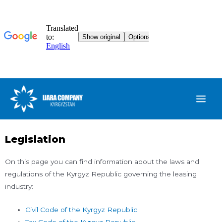
Legislation
On this page you can find information about the laws and
regulations of the Kyrgyz Republic governing the leasing
industry:
Civil Code of the Kyrgyz Republic
Tax Code of the Kyrgyz Republic