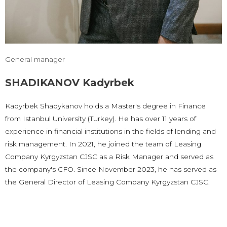
General manager
SHADIKANOV Kadyrbek
Kadyrbek Shadykanov holds a Master's degree in Finance
from Istanbul University (Turkey). He has over 11 years of
experience in financial institutions in the fields of lending and
risk management. In 2021, he joined the team of Leasing
Company Kyrgyzstan CJSC as a Risk Manager and served as
the company's CFO. Since November 2023, he has served as
the General Director of Leasing Company Kyrgyzstan CJSC.