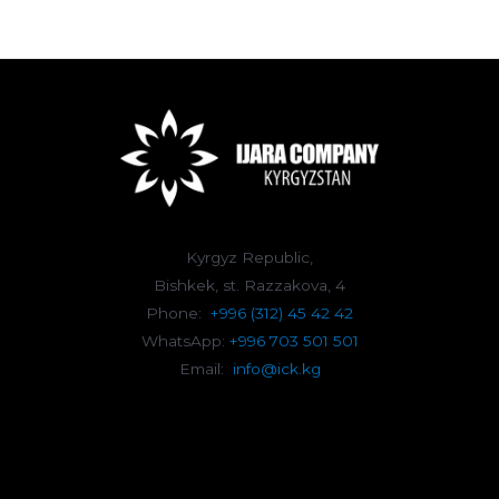
Kyrgyz Republic,
Bishkek, st. Razzakova, 4
Phone:
+996 (312) 45 42 42
WhatsApp:
+996 703 501 501
Email:
info@ick.kg