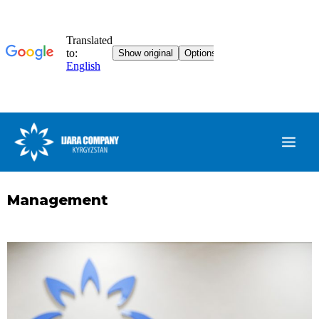
Management