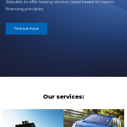
Republic to offer leasing services (Ijara) based on Islamic
financing principles.
Find out more
Our services: