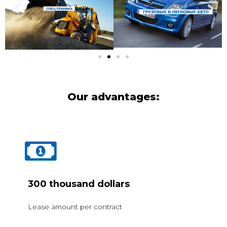
Our advantages:
300 thousand dollars
Lease amount per contract