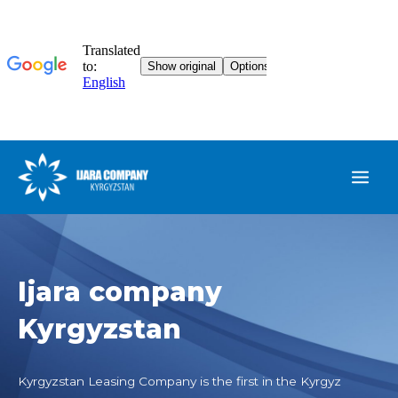
Ijara company
Kyrgyzstan
Kyrgyzstan Leasing Company is the first in the Kyrgyz