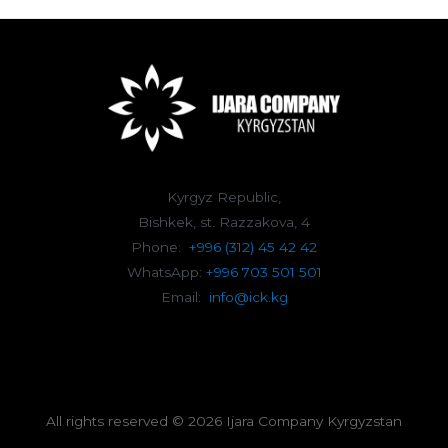
Kyrgyz Republic,
Bishkek, st. Razzakova, 4
Phone:
+996 (312) 45 42 42
WhatsApp:
+996 703 501 501
Email:
info@ick.kg
All rights reserved © 2026 Ijara Company Kyrgyzstan