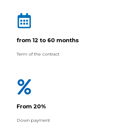
from 12 to 60 months
Term of the contract
From 20%
Down payment